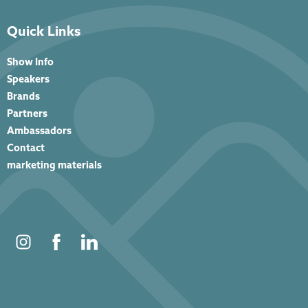
Quick Links
Show Info
Speakers
Brands
Partners
Ambassadors
Contact
marketing materials