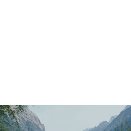
Main
Menu
404 Page
Article
404