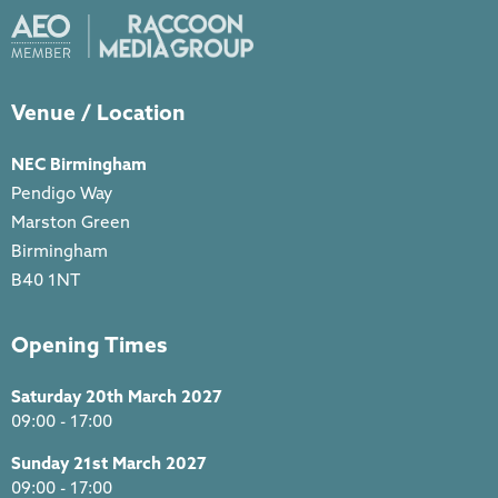
Venue / Location
NEC Birmingham
Pendigo Way
Marston Green
Birmingham
B40 1NT
Opening Times
Saturday 20th March 2027
09:00 - 17:00
Sunday 21st March 2027
09:00 - 17:00