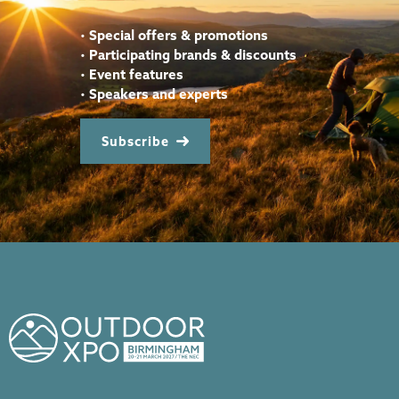
•
Special offers & promotions
•
Participating brands & discounts
•
Event features
•
Speakers and experts
Subscribe