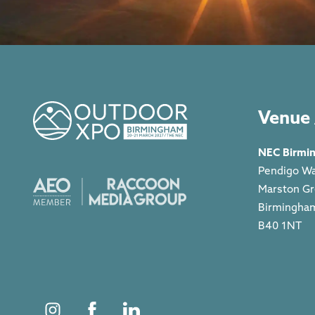
Venue 
NEC Birmi
Pendigo W
Marston G
Birmingha
B40 1NT