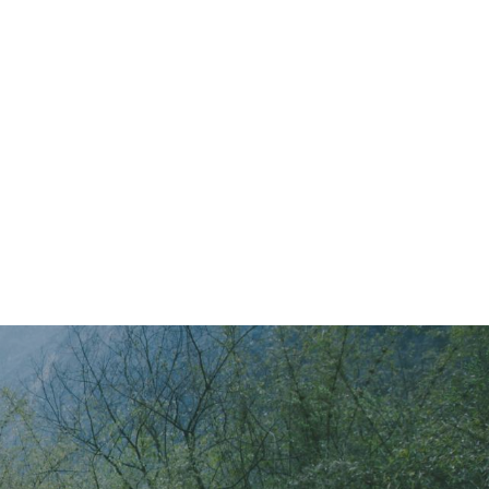
Main Menu