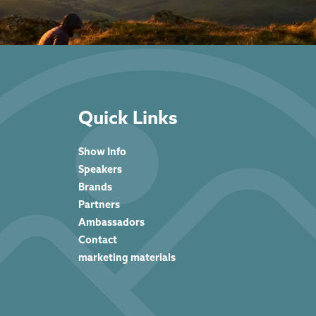
Quick Links
Show Info
Speakers
Brands
Partners
Ambassadors
Contact
marketing materials