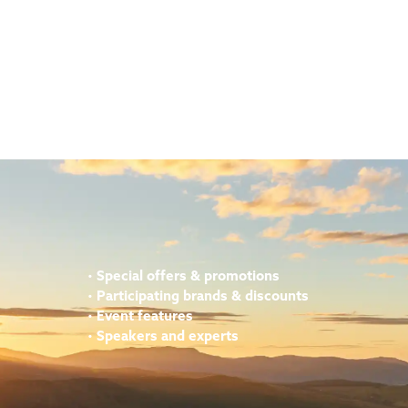
•
Special offers & promotions
•
Participating brands & discounts
•
Event features
•
Speakers and experts