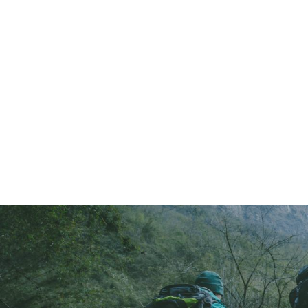
404 Page Arti
404