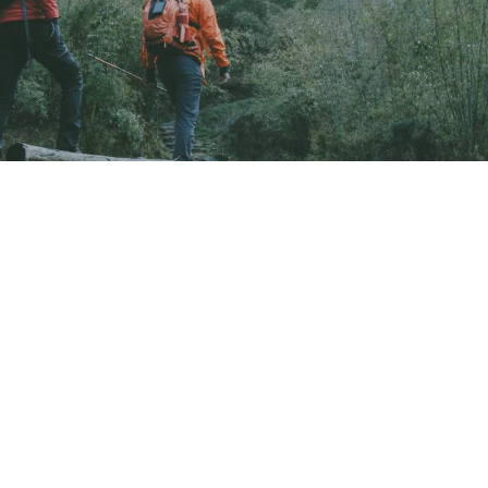
ound
found.