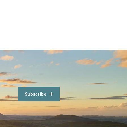
Subscribe