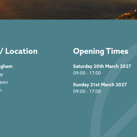
/ Location
Opening Times
ngham
Saturday 20th March 2027
09:00 - 17:00
ay
reen
Sunday 21st March 2027
m
09:00 - 17:00