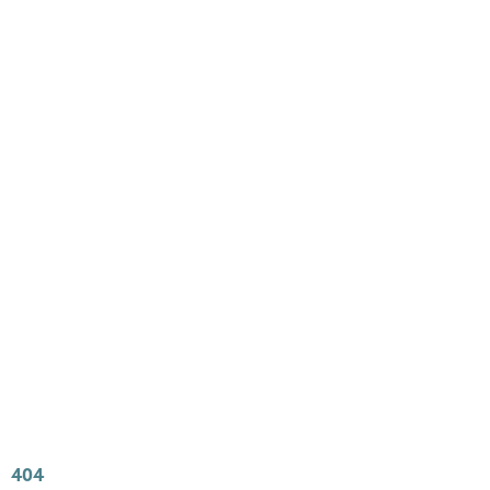
Main
Menu
404 Page
Article
404