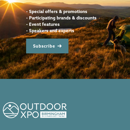
•
Special offers & promotions
•
Participating brands & discounts
•
Event features
•
Speakers and experts
Subscribe