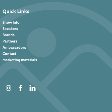
Quick Links
Show Info
Speakers
Brands
Partners
Ambassadors
Contact
marketing materials