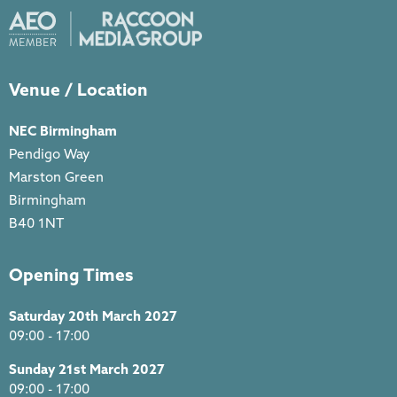
Venue / Location
NEC Birmingham
Pendigo Way
Marston Green
Birmingham
B40 1NT
Opening Times
Saturday 20th March 2027
09:00 - 17:00
Sunday 21st March 2027
09:00 - 17:00