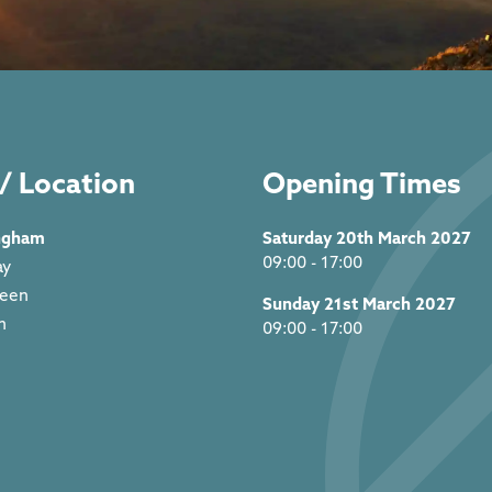
/ Location
Opening Times
ngham
Saturday 20th March 2027
09:00 - 17:00
ay
reen
Sunday 21st March 2027
m
09:00 - 17:00