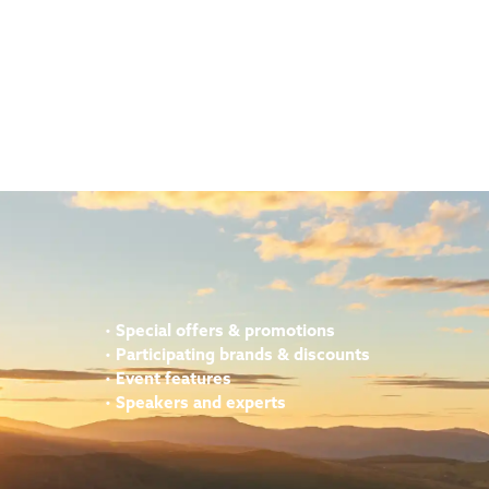
•
Special offers & promotions
•
Participating brands & discounts
•
Event features
•
Speakers and experts