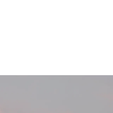
Main Menu