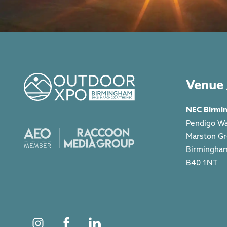
Venue 
NEC Birmi
Pendigo W
Marston G
Birmingha
B40 1NT