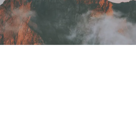
ound
found.