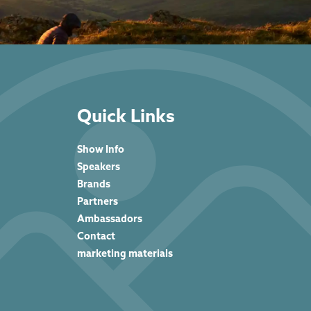
Quick Links
Show Info
Speakers
Brands
Partners
Ambassadors
Contact
marketing materials