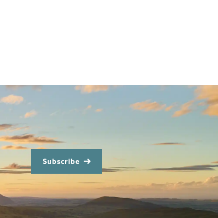
Subscribe