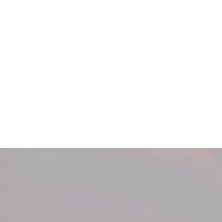
404 Page Arti
404