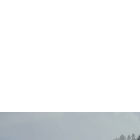
Main
Menu
404 Page
Article
404