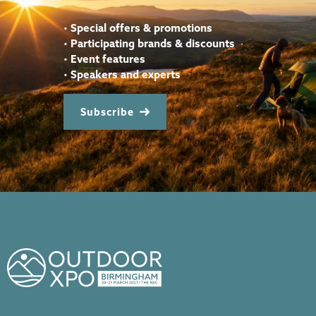
•
Special offers & promotions
•
Participating brands & discounts
•
Event features
•
Speakers and experts
Subscribe