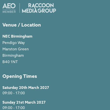
Venue / Location
NEC Birmingham
Pendigo Way
Marston Green
Birmingham
B40 1NT
Opening Times
Saturday 20th March 2027
09:00 - 17:00
Sunday 21st March 2027
09:00 - 17:00