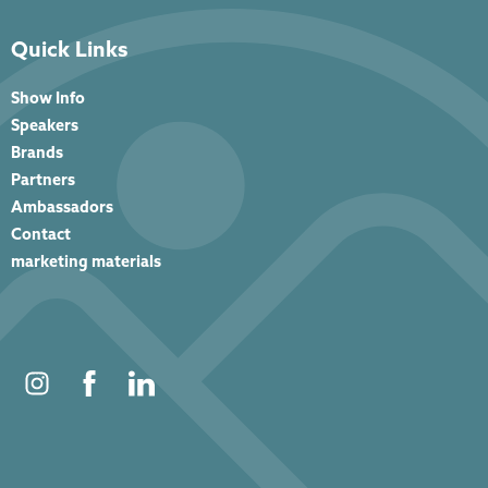
Quick Links
Show Info
Speakers
Brands
Partners
Ambassadors
Contact
marketing materials