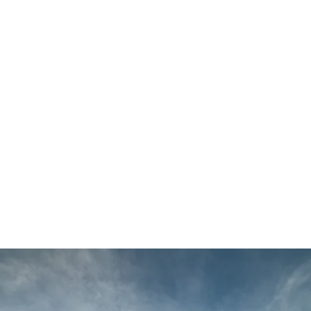
Main
Menu
404 Page
Article
404