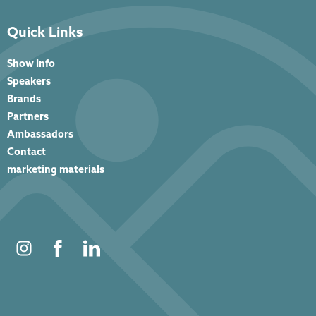
Quick Links
Show Info
Speakers
Brands
Partners
Ambassadors
Contact
marketing materials