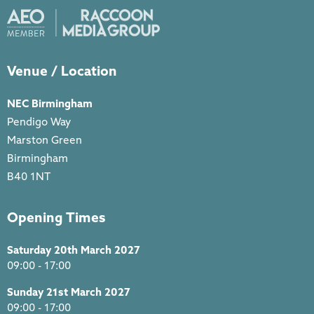
Venue / Location
NEC Birmingham
Pendigo Way
Marston Green
Birmingham
B40 1NT
Opening Times
Saturday 20th March 2027
09:00 - 17:00
Sunday 21st March 2027
09:00 - 17:00