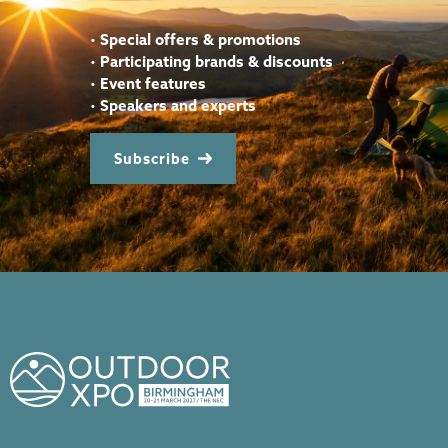
•
Special offers & promotions
•
Participating brands & discounts
•
Event features
•
Speakers and experts
Subscribe