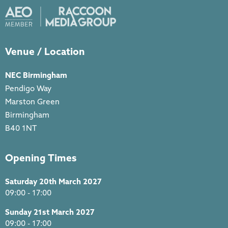
Venue / Location
NEC Birmingham
Pendigo Way
Marston Green
Birmingham
B40 1NT
Opening Times
Saturday 20th March 2027
09:00 - 17:00
Sunday 21st March 2027
09:00 - 17:00