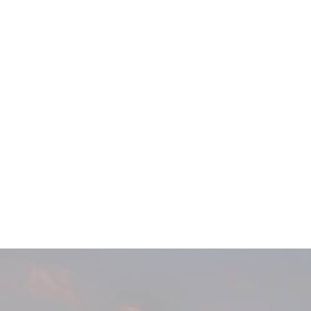
Main
Menu
404 Page
Article
404