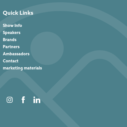
Quick Links
Show Info
Speakers
Brands
Partners
Ambassadors
Contact
marketing materials