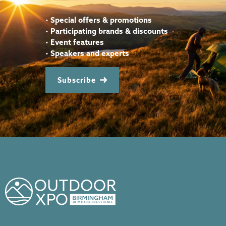
•
Special offers & promotions
•
Participating brands & discounts
•
Event features
•
Speakers and experts
Subscribe