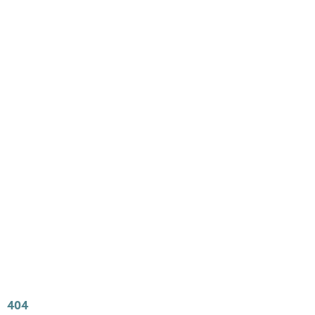
Main
Menu
404 Page
Article
404