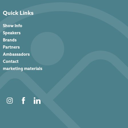
Quick Links
Show Info
Speakers
Brands
Partners
Ambassadors
Contact
marketing materials