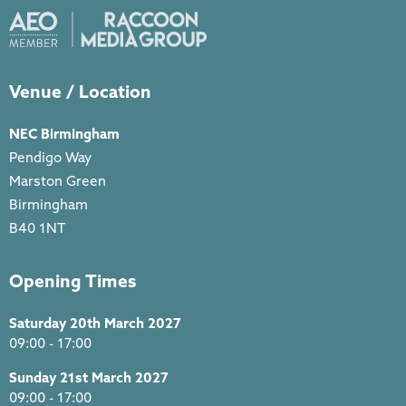
Venue / Location
NEC Birmingham
Pendigo Way
Marston Green
Birmingham
B40 1NT
Opening Times
Saturday 20th March 2027
09:00 - 17:00
Sunday 21st March 2027
09:00 - 17:00