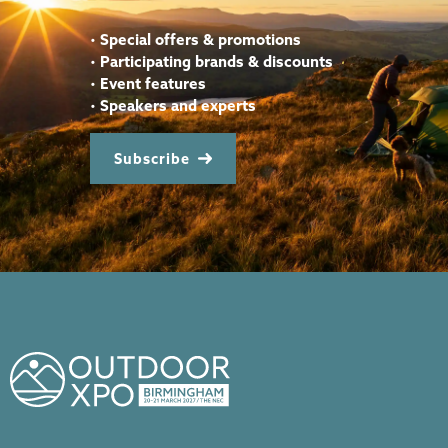
•
Special offers & promotions
•
Participating brands & discounts
•
Event features
•
Speakers and experts
Subscribe