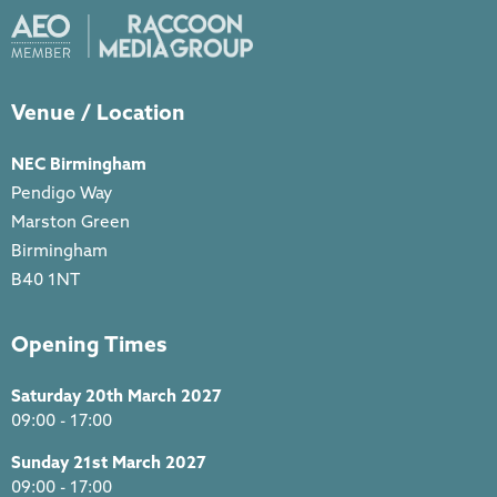
Venue / Location
NEC Birmingham
Pendigo Way
Marston Green
Birmingham
B40 1NT
Opening Times
Saturday 20th March 2027
09:00 - 17:00
Sunday 21st March 2027
09:00 - 17:00