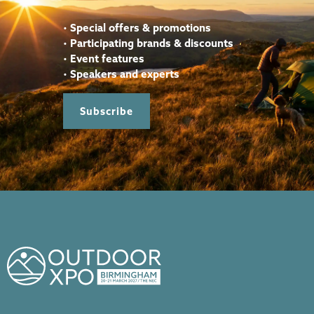
•
Special offers & promotions
•
Participating brands & discounts
•
Event features
•
Speakers and experts
Subscribe