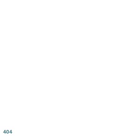
Main
Menu
404 Page
Article
404