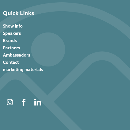
Quick Links
Show Info
Speakers
Brands
Partners
Ambassadors
Contact
marketing materials