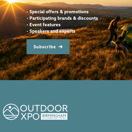
•
Special offers & promotions
•
Participating brands & discounts
•
Event features
•
Speakers and experts
Subscribe