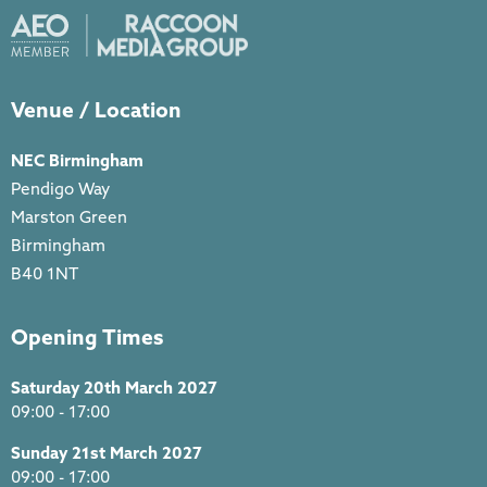
Venue / Location
NEC Birmingham
Pendigo Way
Marston Green
Birmingham
B40 1NT
Opening Times
Saturday 20th March 2027
09:00 - 17:00
Sunday 21st March 2027
09:00 - 17:00