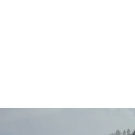
Main
Menu
404 Page
Article
404