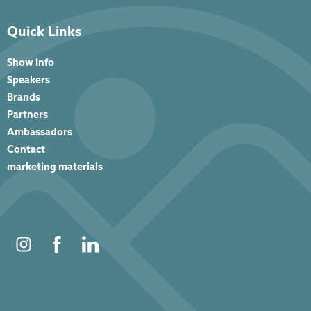
Quick Links
Show Info
Speakers
Brands
Partners
Ambassadors
Contact
marketing materials