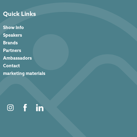
Quick Links
Show Info
Speakers
Brands
Partners
Ambassadors
Contact
marketing materials