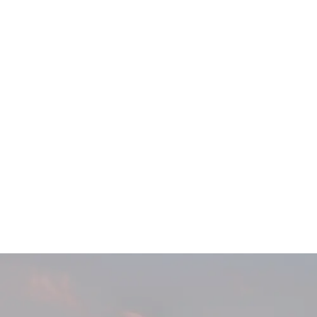
Main
Menu
404 Page
Article
404