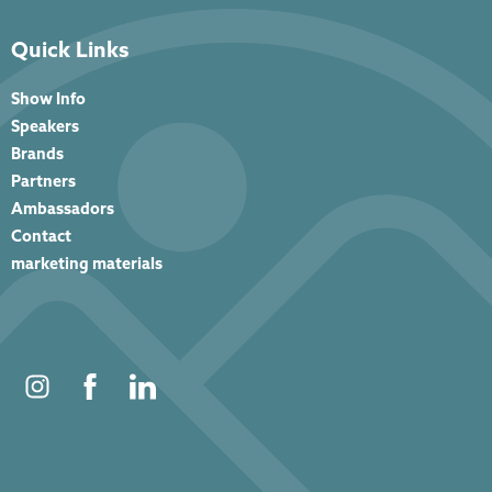
Quick Links
Show Info
Speakers
Brands
Partners
Ambassadors
Contact
marketing materials