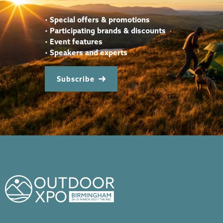
•
Special offers & promotions
•
Participating brands & discounts
•
Event features
•
Speakers and experts
Subscribe