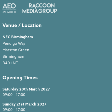
Venue / Location
NEC Birmingham
Pendigo Way
Marston Green
Birmingham
B40 1NT
Opening Times
Saturday 20th March 2027
09:00 - 17:00
Sunday 21st March 2027
09:00 - 17:00