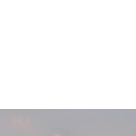
Main
Menu
404 Page
Article
404