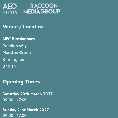
Venue / Location
NEC Birmingham
Pendigo Way
Marston Green
Birmingham
B40 1NT
Opening Times
Saturday 20th March 2027
09:00 - 17:00
Sunday 21st March 2027
09:00 - 17:00