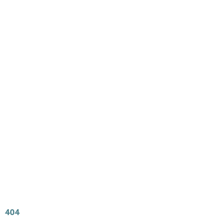
Main
Menu
404 Page
Article
404