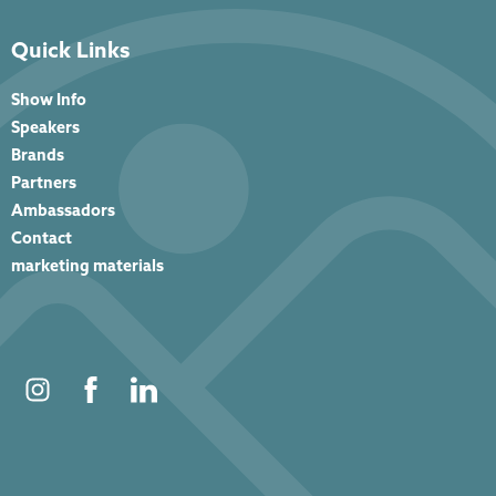
Quick Links
Show Info
Speakers
Brands
Partners
Ambassadors
Contact
marketing materials