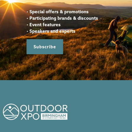
•
Special offers & promotions
•
Participating brands & discounts
•
Event features
•
Speakers and experts
Subscribe