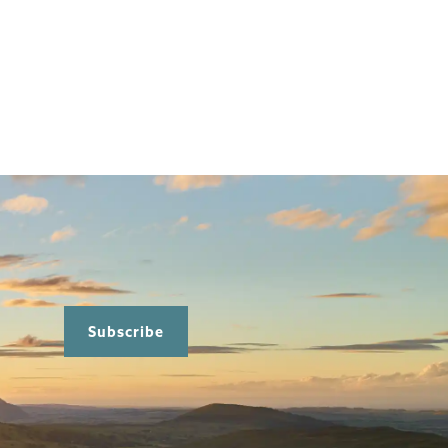
Subscribe