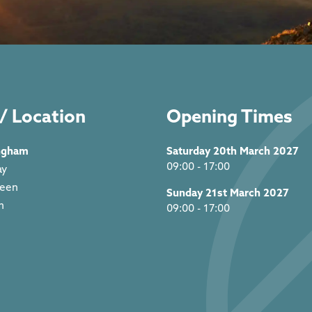
/ Location
Opening Times
ngham
Saturday 20th March 2027
09:00 - 17:00
ay
reen
Sunday 21st March 2027
m
09:00 - 17:00