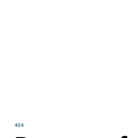
404 Page Arti
404