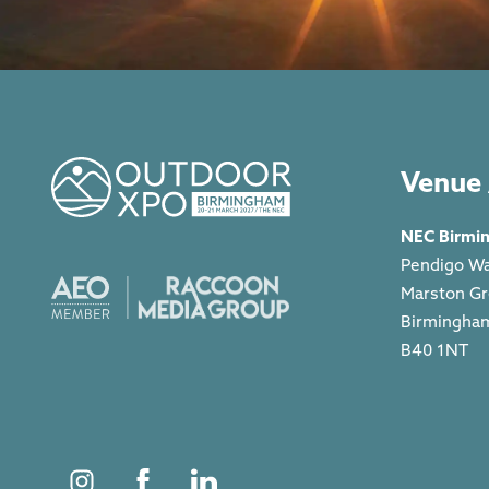
Venue 
NEC Birmi
Pendigo W
Marston G
Birmingha
B40 1NT