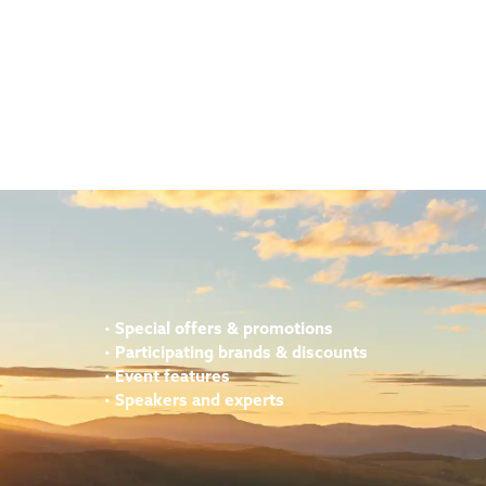
•
Special offers & promotions
•
Participating brands & discounts
•
Event features
•
Speakers and experts