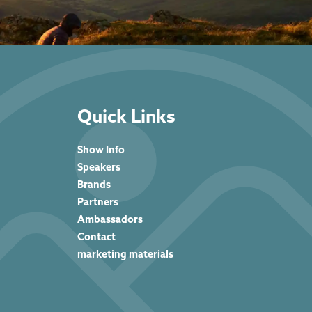
Quick Links
Show Info
Speakers
Brands
Partners
Ambassadors
Contact
marketing materials