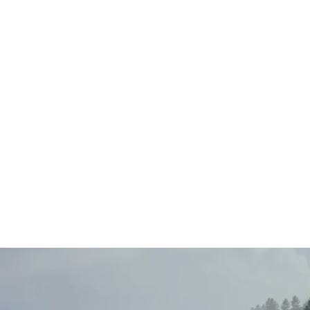
Main
Menu
404 Page
Article
404