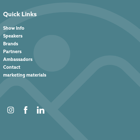
Quick Links
Show Info
Speakers
Brands
Partners
Ambassadors
Contact
marketing materials