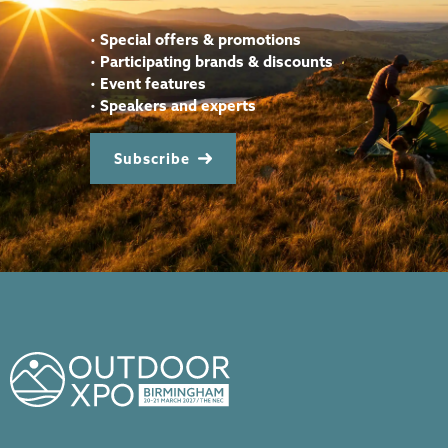
•
Special offers & promotions
•
Participating brands & discounts
•
Event features
•
Speakers and experts
Subscribe