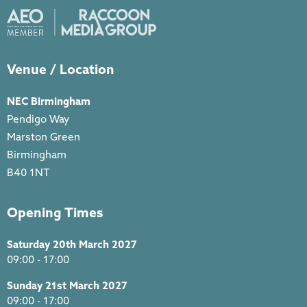
Venue / Location
NEC Birmingham
Pendigo Way
Marston Green
Birmingham
B40 1NT
Opening Times
Saturday 20th March 2027
09:00 - 17:00
Sunday 21st March 2027
09:00 - 17:00