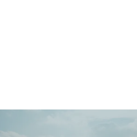
Main
Menu
404 Page
Article
404