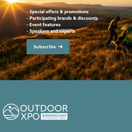
•
Special offers & promotions
•
Participating brands & discounts
•
Event features
•
Speakers and experts
Subscribe