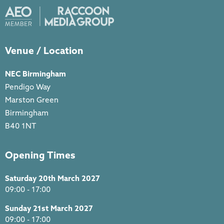
Venue / Location
NEC Birmingham
Pendigo Way
Marston Green
Birmingham
B40 1NT
Opening Times
Saturday 20th March 2027
09:00 - 17:00
Sunday 21st March 2027
09:00 - 17:00