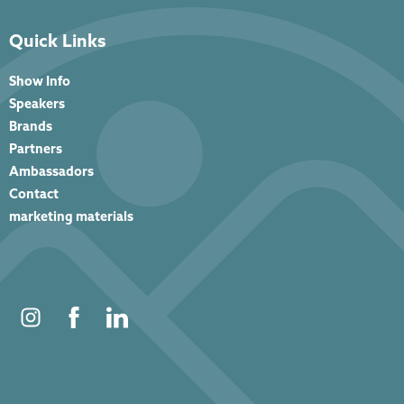
Quick Links
Show Info
Speakers
Brands
Partners
Ambassadors
Contact
marketing materials