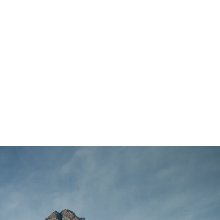
Main Menu