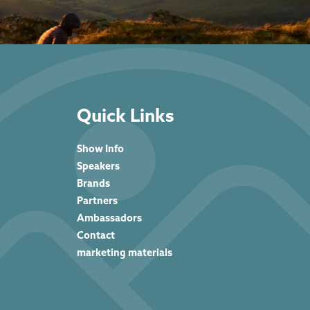
Quick Links
Show Info
Speakers
Brands
Partners
Ambassadors
Contact
marketing materials