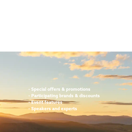
•
Special offers & promotions
•
Participating brands & discounts
•
Event features
•
Speakers and experts