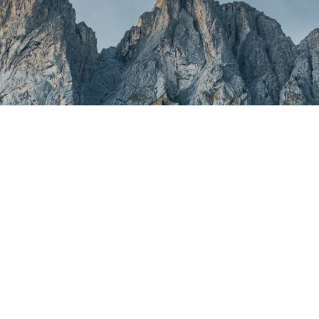
ound
found.