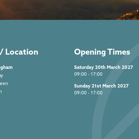
/ Location
Opening Times
ngham
Saturday 20th March 2027
09:00 - 17:00
ay
reen
Sunday 21st March 2027
m
09:00 - 17:00