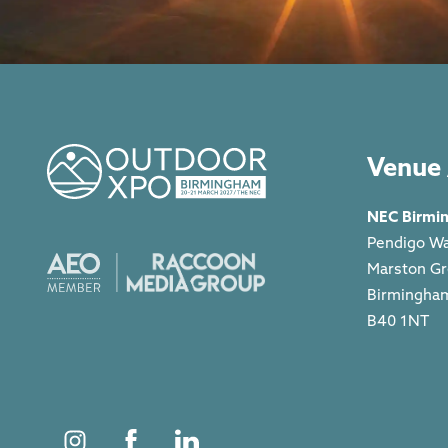
Venue 
NEC Birmi
Pendigo W
Marston G
Birmingha
B40 1NT