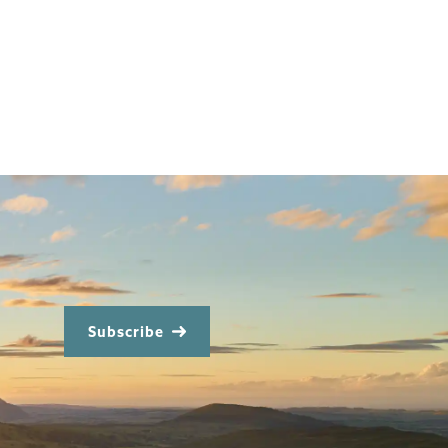
Subscribe