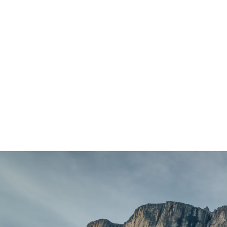
404 Page Arti
404