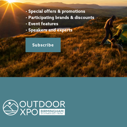
•
Special offers & promotions
•
Participating brands & discounts
•
Event features
•
Speakers and experts
Subscribe