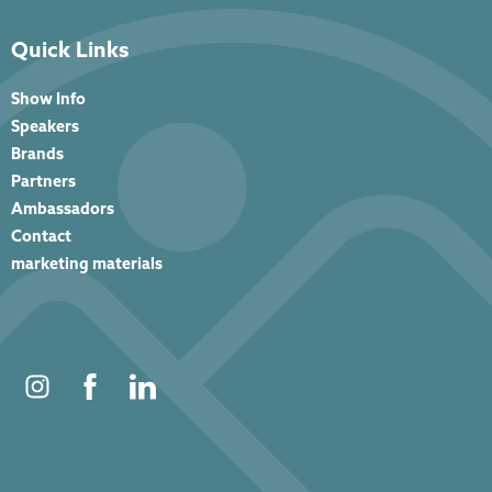
Quick Links
Show Info
Speakers
Brands
Partners
Ambassadors
Contact
marketing materials