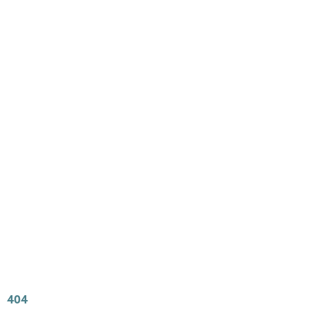
Main
Menu
404 Page
Article
404