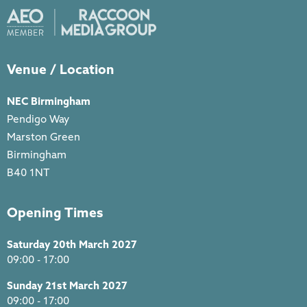
Venue / Location
NEC Birmingham
Pendigo Way
Marston Green
Birmingham
B40 1NT
Opening Times
Saturday 20th March 2027
09:00 - 17:00
Sunday 21st March 2027
09:00 - 17:00