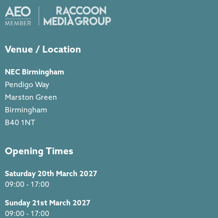
Venue / Location
NEC Birmingham
Pendigo Way
Marston Green
Birmingham
B40 1NT
Opening Times
Saturday 20th March 2027
09:00 - 17:00
Sunday 21st March 2027
09:00 - 17:00