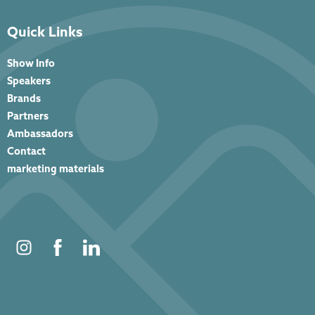
Quick Links
Show Info
Speakers
Brands
Partners
Ambassadors
Contact
marketing materials