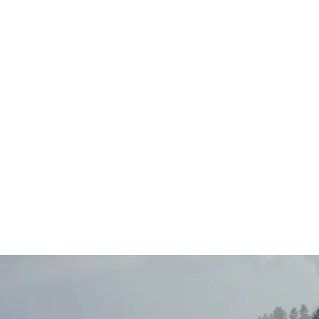
Main
Menu
404 Page
Article
404