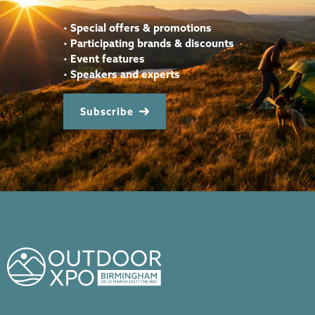
•
Special offers & promotions
•
Participating brands & discounts
•
Event features
•
Speakers and experts
Subscribe