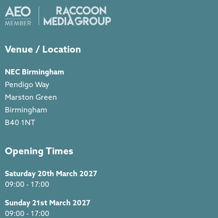
Venue / Location
NEC Birmingham
Pendigo Way
Marston Green
Birmingham
B40 1NT
Opening Times
Saturday 20th March 2027
09:00 - 17:00
Sunday 21st March 2027
09:00 - 17:00