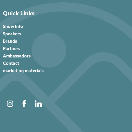
Quick Links
Show Info
Speakers
Brands
Partners
Ambassadors
Contact
marketing materials