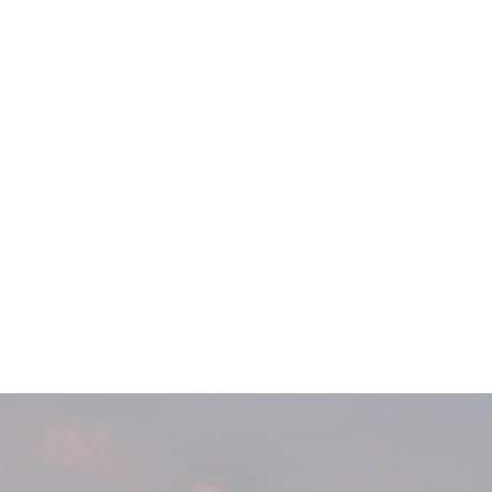
Main
Menu
404 Page
Article
404