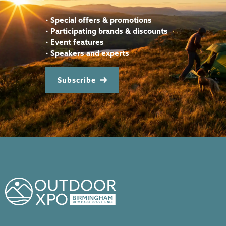
•
Special offers & promotions
•
Participating brands & discounts
•
Event features
•
Speakers and experts
Subscribe