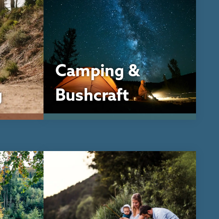
Camping &
g
Bushcraft