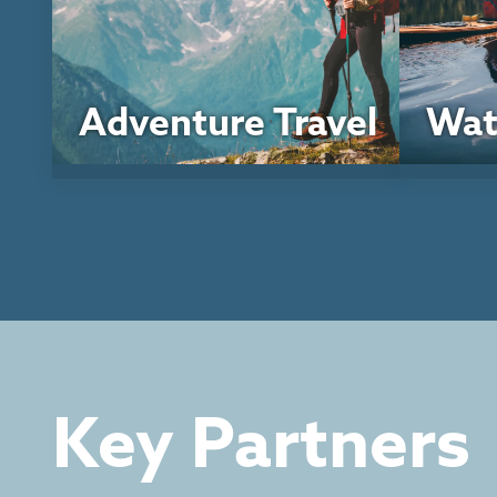
Adventure Travel
Wat
Key Partners