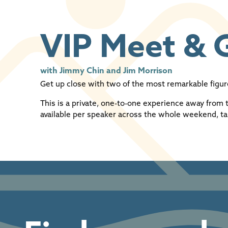
VIP Meet & 
with Jimmy Chin and Jim Morrison
Get up close with two of the most remarkable figu
This is a private, one-to-one experience away from 
available per speaker across the whole weekend, ta