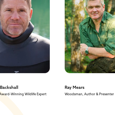
 Backshall
Ray Mears
ward-Winning Wildlife Expert
Woodsman, Author & Presenter