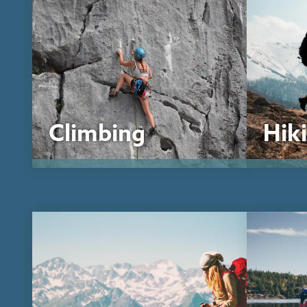
Climbing
Hik