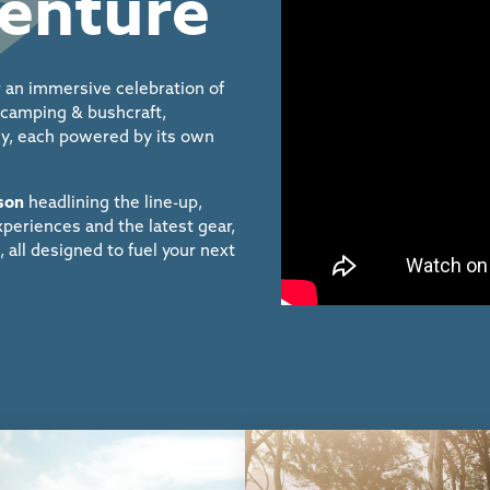
venture
 an immersive celebration of
, camping & bushcraft,
ily, each powered by its own
ison
headlining the line-up,
periences and the latest
gear,
, all designed
to fuel your next