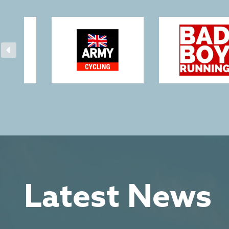
Latest News