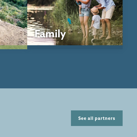
Family
See all partners