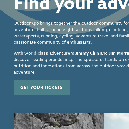
Find your ad
OutdoorXpo brings together the outdoor community for
adventure, built around eight sections: hiking, climbing
watersports, running, cycling, adventure travel and fam
passionate community of enthusiasts.
With world-class
adventurers
Jimmy Chin
and
Jim Morr
discover
leading brands, inspiring speakers,
hands-on ex
nutrition and innovations from
across the outdoor world
adventure.
GET YOUR TICKETS