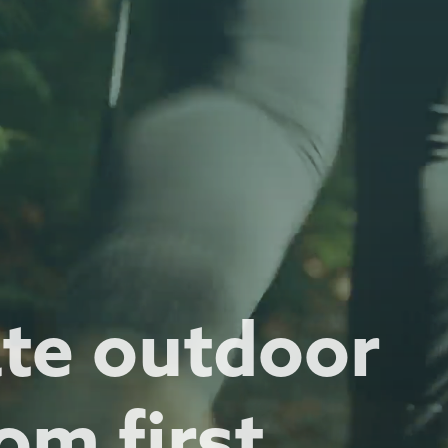
ate outdoor
om first