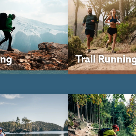
ing
Trail Runnin