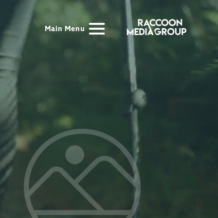
Main Menu