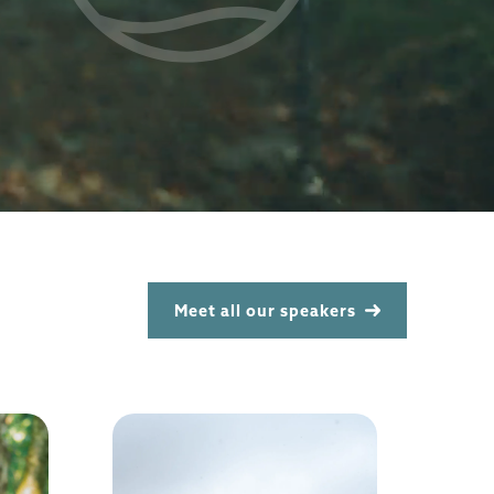
Meet all our speakers