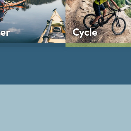
er
Cycle