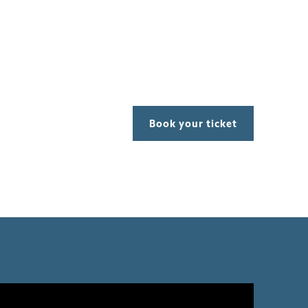
Book your ticket