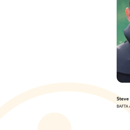
Jim Morrison
Steve
tain
Mountain Athlete
BAFTA A