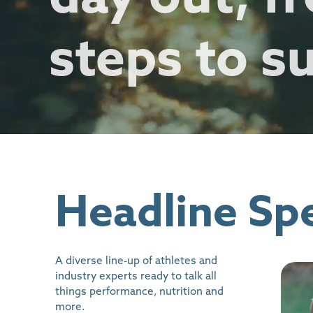
steps to s
Headline Sp
A diverse line-up of athletes and
industry experts ready to talk all
things performance, nutrition and
more.