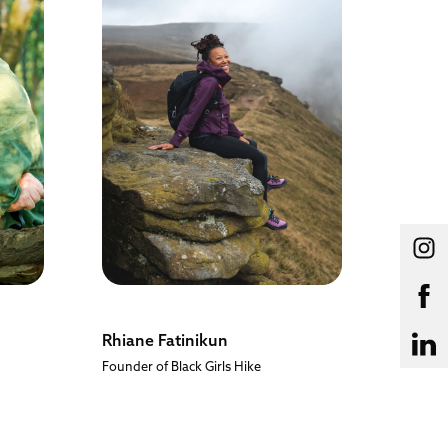
Rhiane Fatinikun
Leo H
Founder of Black Girls Hike
British