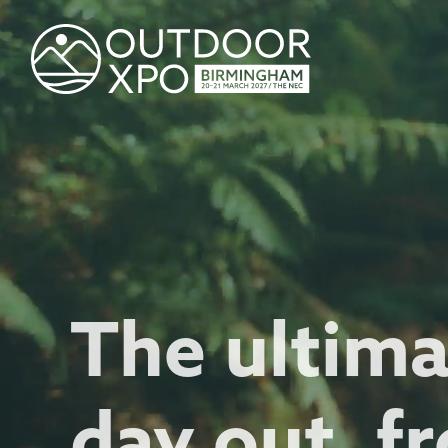
The ultim
day out, fr