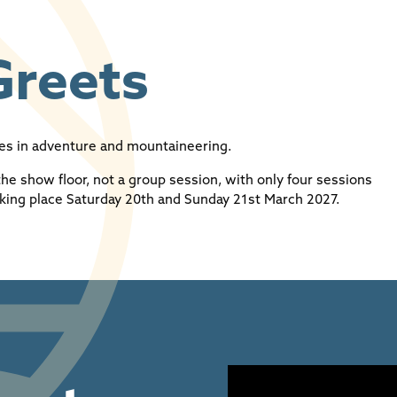
Greets
res in adventure and mountaineering.
the show floor, not a group session, with only four sessions
king place Saturday 20th and Sunday 21st March 2027.