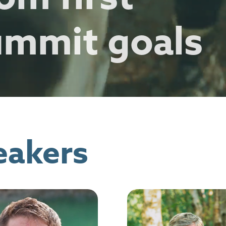
ummit goals
eakers