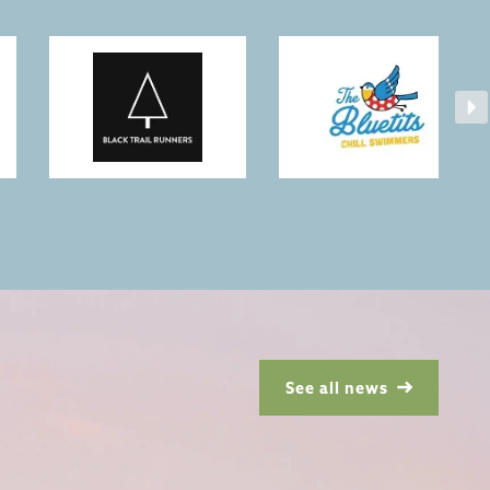
See all news