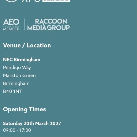
Venue / Location
NEC Birmingham
Pendigo Way
Marston Green
Birmingham
B40 1NT
Opening Times
Saturday 20th March 2027
09:00 - 17:00