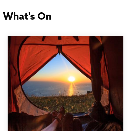
What's On