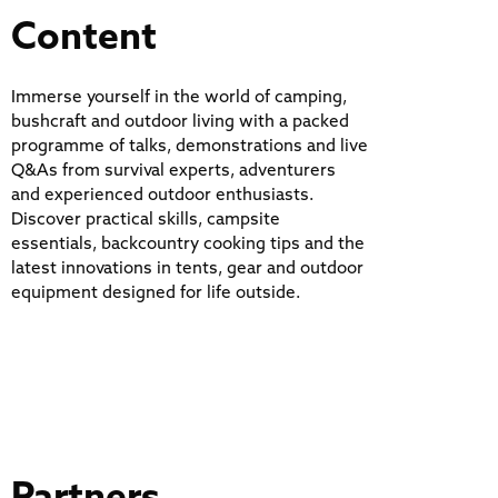
Content
Immerse yourself in the world of camping,
bushcraft and outdoor living with a packed
programme of talks, demonstrations and live
Q&As from survival experts, adventurers
and experienced outdoor enthusiasts.
Discover practical skills, campsite
essentials, backcountry cooking tips and the
latest innovations in tents, gear and outdoor
equipment designed for life outside.
Partners