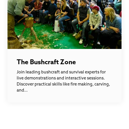
The Bushcraft Zone
Join leading bushcraft and survival experts for
live demonstrations and interactive sessions.
Discover practical skills like fire making, carving,
and...