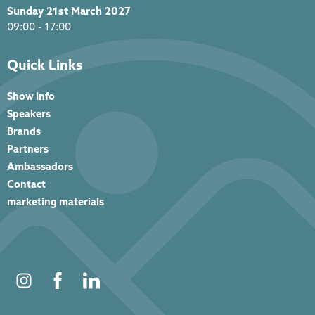
Sunday 21st March 2027
09:00 - 17:00
Quick Links
Show Info
Speakers
Brands
Partners
Ambassadors
Contact
marketing materials