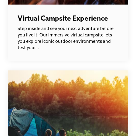
Virtual Campsite Experience
Step inside and see your next adventure before
you live it. Our immersive virtual campsite lets
you explore iconic outdoor environments and
test your...