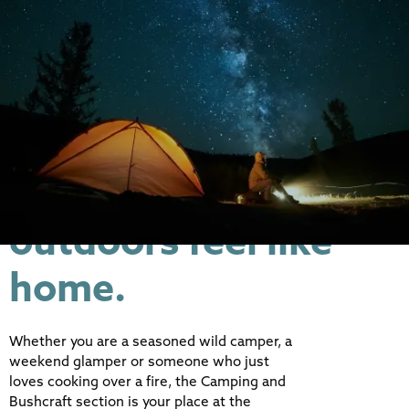
From basecamp
essentials to open-
fire feasts -
everything that
makes the great
outdoors feel like
home.
Whether you are a seasoned wild camper, a
weekend glamper or someone who just
loves cooking over a fire, the Camping and
Bushcraft section is your place at the