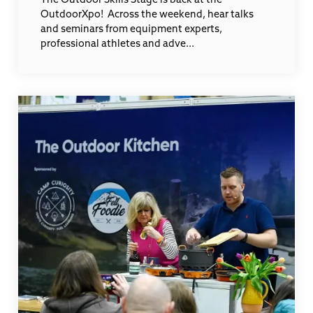
OutdoorXpo! Across the weekend, hear talks
and seminars from equipment experts,
professional athletes and adve...