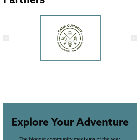
Explore Your Adventure
The biggest community meet-ups of the year,