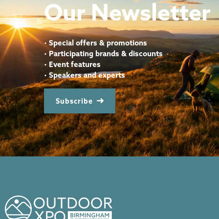
Our Newsletter
•
Special offers & promotions
•
Participating brands & discounts
•
Event features
•
Speakers and experts
Subscribe