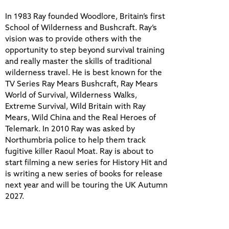
In 1983 Ray founded Woodlore, Britain’s first
School of Wilderness and Bushcraft. Ray’s
vision was to provide others with the
opportunity to step beyond survival training
and really master the skills of traditional
wilderness travel. He is best known for the
TV Series Ray Mears Bushcraft, Ray Mears
World of Survival, Wilderness Walks,
Extreme Survival, Wild Britain with Ray
Mears, Wild China and the Real Heroes of
Telemark. In 2010 Ray was asked by
Northumbria police to help them track
fugitive killer Raoul Moat. Ray is about to
start filming a new series for History Hit and
is writing a new series of books for release
next year and will be touring the UK Autumn
2027.