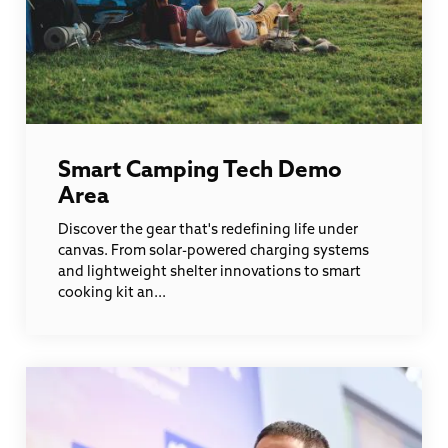
Smart Camping Tech Demo
Area
Discover the gear that's redefining life under
canvas. From solar-powered charging systems
and lightweight shelter innovations to smart
cooking kit an...