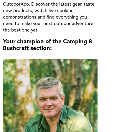
OutdoorXpo. Discover the latest gear, taste
new products, watch live cooking
demonstrations and find everything you
need to make your next outdoor adventure
the best one yet.
Your champion of the Camping &
Bushcraft section: