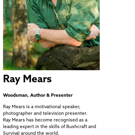
Ray Mears
Woodsman, Author & Presenter
Ray Mears is a motivational speaker,
photographer and television presenter.
Ray Mears has become recognised as a
leading expert in the skills of Bushcraft and
Survival around the world.