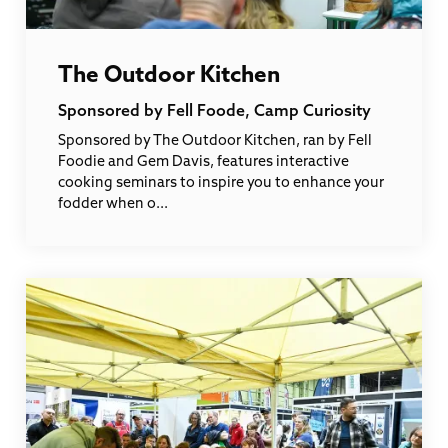
The Outdoor Kitchen
Sponsored by Fell Foode, Camp Curiosity
Sponsored by The Outdoor Kitchen, ran by Fell
Foodie and Gem Davis, features interactive
cooking seminars to inspire you to enhance your
fodder when o...