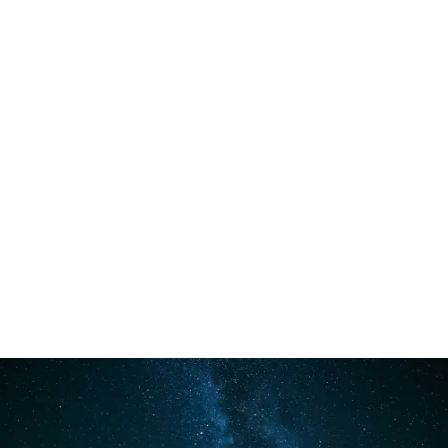
Main
Menu
Camping and
Bushcraft