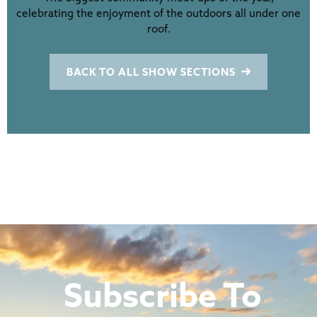
celebrating the enjoyment of the outdoors all under one
roof.
BACK TO ALL SHOW SECTIONS
Subscribe To