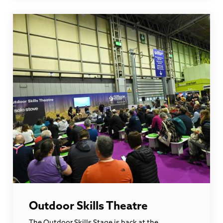
Outdoor Skills Theatre
The Outdoor Skills Stage is back at the