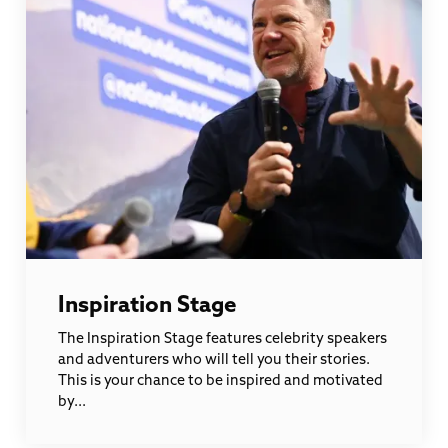
Inspiration Stage
The Inspiration Stage features celebrity speakers
and adventurers who will tell you their stories.
This is your chance to be inspired and motivated
by...