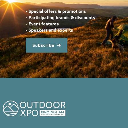
•
Special offers & promotions
•
Participating brands & discounts
•
Event features
•
Speakers and experts
Subscribe