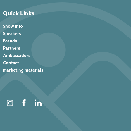
Quick Links
Show Info
Speakers
Brands
Partners
Ambassadors
Contact
marketing materials