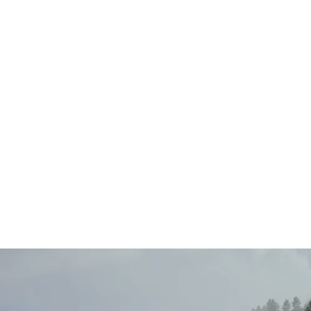
Main
Menu
404 Page
Article
404