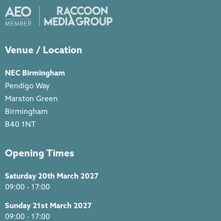
Venue / Location
NEC Birmingham
Pendigo Way
Marston Green
Birmingham
B40 1NT
Opening Times
Saturday 20th March 2027
09:00 - 17:00
Sunday 21st March 2027
09:00 - 17:00