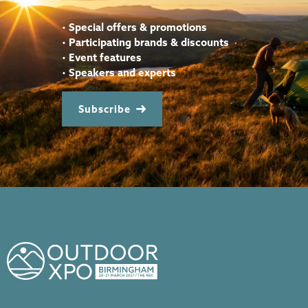
•
Special offers & promotions
•
Participating brands & discounts
•
Event features
•
Speakers and experts
Subscribe