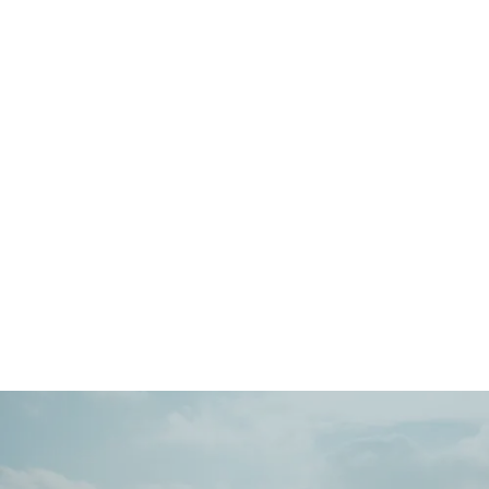
Main
Menu
404 Page
Article
404