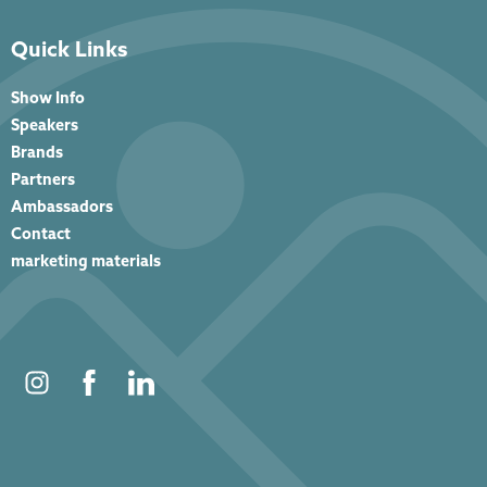
Quick Links
Show Info
Speakers
Brands
Partners
Ambassadors
Contact
marketing materials