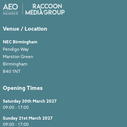
Venue / Location
NEC Birmingham
Pendigo Way
Marston Green
Birmingham
B40 1NT
Opening Times
Saturday 20th March 2027
09:00 - 17:00
Sunday 21st March 2027
09:00 - 17:00