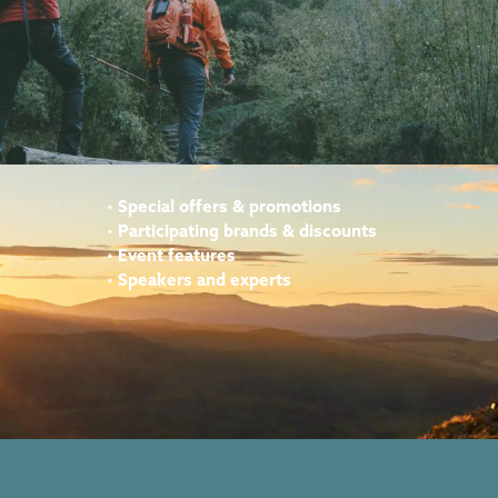
•
Special offers & promotions
•
Participating brands & discounts
•
Event features
•
Speakers and experts