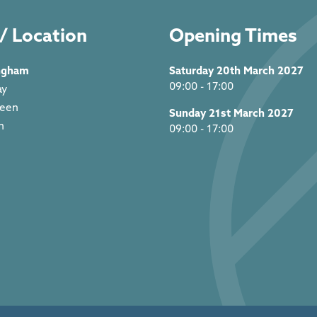
/ Location
Opening Times
ngham
Saturday 20th March 2027
09:00 - 17:00
ay
reen
Sunday 21st March 2027
m
09:00 - 17:00