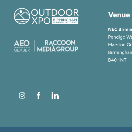
Venue 
NEC Birmi
Pendigo W
Marston G
Birmingha
B40 1NT