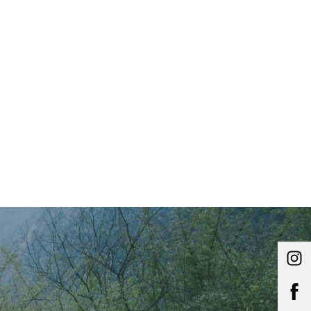
Main Menu