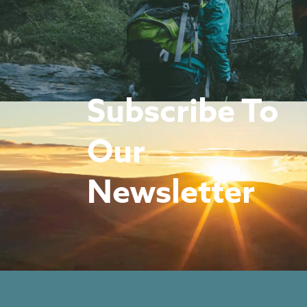
Subscribe To
Our
Newsletter