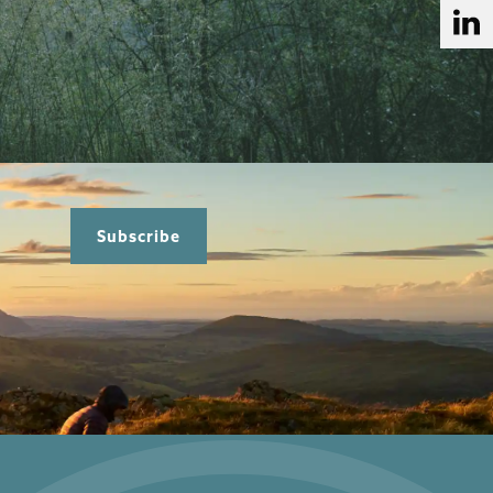
Subscribe