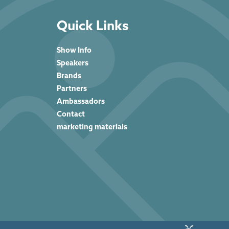
Quick Links
Show Info
Speakers
Brands
Partners
Ambassadors
Contact
marketing materials