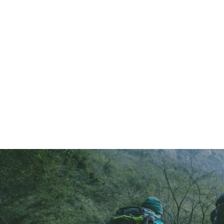
2025 gallery