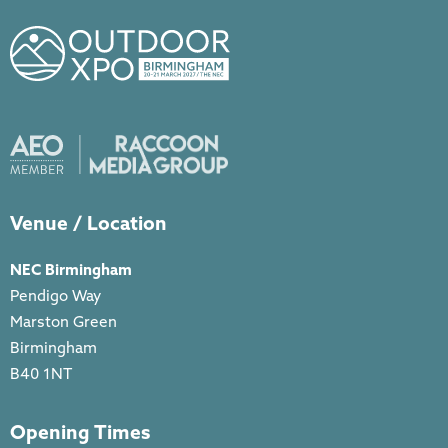
Venue / Location
NEC Birmingham
Pendigo Way
Marston Green
Birmingham
B40 1NT
Opening Times