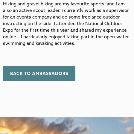
Hiking and gravel biking are my favourite sports, and I am
also an active scout leader. I currently work as a supervisor
for an events company and do some freelance outdoor
instructing on the side. I attended the National Outdoor
Expo for the first time this year and shared my experience
online – I particularly enjoyed taking part in the open-water
swimming and kayaking activities.
BACK TO AMBASSADORS