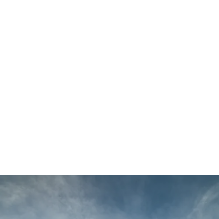
Main
Menu
Alistair
Williams