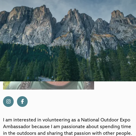
I am interested in volunteering as a National Outdoor Expo
Ambassador because I am passionate about spending time
in the outdoors and sharing that passion with other people.