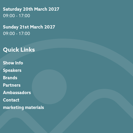
Saturday 20th March 2027
09:00 - 17:00
Sunday 21st March 2027
09:00 - 17:00
Quick Links
Show Info
Speakers
Brands
Partners
Ambassadors
Contact
marketing materials