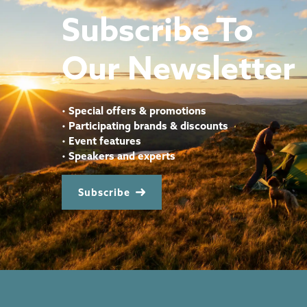
Subscribe To
Our Newsletter
•
Special offers & promotions
•
Participating brands & discounts
•
Event features
•
Speakers and experts
Subscribe