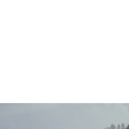
Main
Menu
Berni Raeside-
Bell