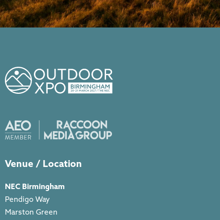
Venue / Location
NEC Birmingham
Pendigo Way
Marston Green