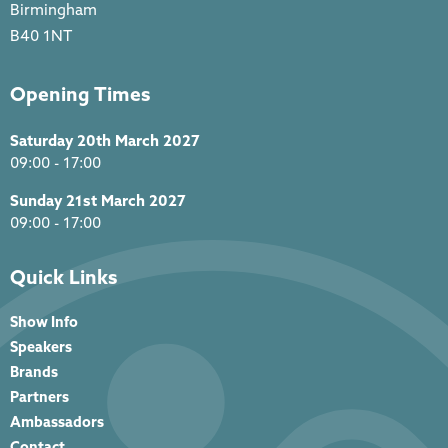
Birmingham
B40 1NT
Opening Times
Saturday 20th March 2027
09:00 - 17:00
Sunday 21st March 2027
09:00 - 17:00
Quick Links
Show Info
Speakers
Brands
Partners
Ambassadors
Contact