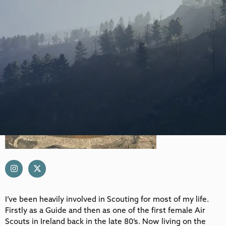
I’ve been heavily involved in Scouting for most of my life.
Firstly as a Guide and then as one of the first female Air
Scouts in Ireland back in the late 80’s. Now living on the