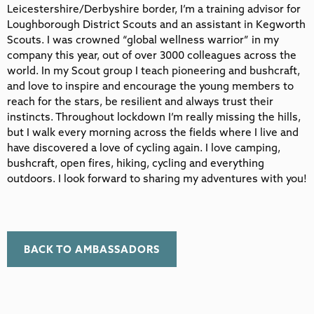
Leicestershire/Derbyshire border, I’m a training advisor for
Loughborough District Scouts and an assistant in Kegworth
Scouts. I was crowned “global wellness warrior” in my
company this year, out of over 3000 colleagues across the
world. In my Scout group I teach pioneering and bushcraft,
and love to inspire and encourage the young members to
reach for the stars, be resilient and always trust their
instincts. Throughout lockdown I’m really missing the hills,
but I walk every morning across the fields where I live and
have discovered a love of cycling again. I love camping,
bushcraft, open fires, hiking, cycling and everything
outdoors. I look forward to sharing my adventures with you!
BACK TO AMBASSADORS