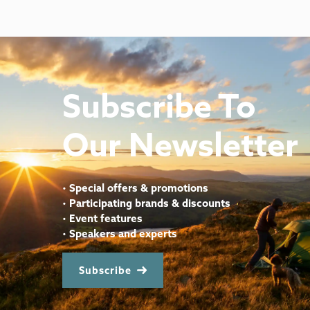
Subscribe To
Our Newsletter
•
Special offers & promotions
•
Participating brands & discounts
•
Event features
•
Speakers and experts
Subscribe