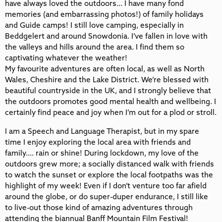
have always loved the outdoors… I have many fond
memories (and embarrassing photos!) of family holidays
and Guide camps! I still love camping, especially in
Beddgelert and around Snowdonia. I’ve fallen in love with
the valleys and hills around the area. I find them so
captivating whatever the weather!
My favourite adventures are often local, as well as North
Wales, Cheshire and the Lake District. We’re blessed with
beautiful countryside in the UK, and I strongly believe that
the outdoors promotes good mental health and wellbeing. I
certainly find peace and joy when I’m out for a plod or stroll.
I am a Speech and Language Therapist, but in my spare
time I enjoy exploring the local area with friends and
family…. rain or shine! During lockdown, my love of the
outdoors grew more; a socially distanced walk with friends
to watch the sunset or explore the local footpaths was the
highlight of my week! Even if I don’t venture too far afield
around the globe, or do super-duper endurance, I still like
to live-out those kind of amazing adventures through
attending the biannual Banff Mountain Film Festival!