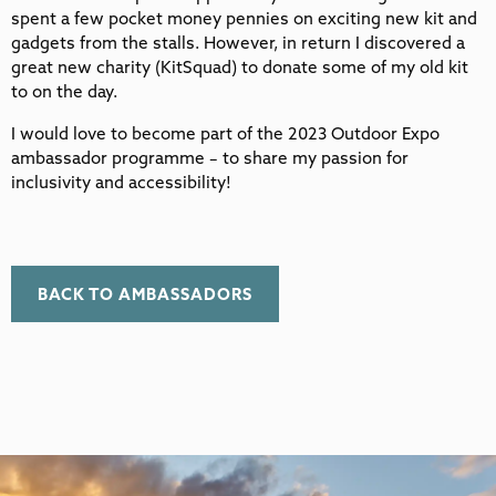
spent a few pocket money pennies on exciting new kit and
gadgets from the stalls. However, in return I discovered a
great new charity (KitSquad) to donate some of my old kit
to on the day.
I would love to become part of the 2023 Outdoor Expo
ambassador programme – to share my passion for
inclusivity and accessibility!
BACK TO AMBASSADORS