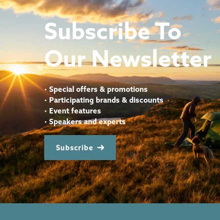
Subscribe To
Our Newsletter
•
Special offers & promotions
•
Participating brands & discounts
•
Event features
•
Speakers and experts
Subscribe