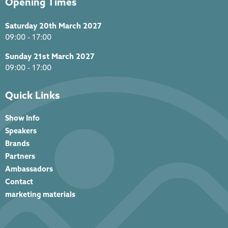
Opening Times
Saturday 20th March 2027
09:00 - 17:00
Sunday 21st March 2027
09:00 - 17:00
Quick Links
Show Info
Speakers
Brands
Partners
Ambassadors
Contact
marketing materials