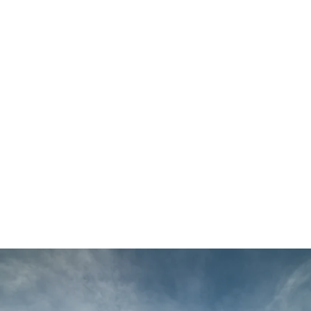
Main
Menu
Louise
Gilmartin