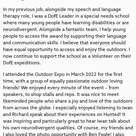
In my previous job, alongside my speech and language
therapy role, I was a DofE Leader in a special needs school
where many young people have learning disabilities or are
neurodivergent. Alongside a fantastic team, I help young
people to access the award by supporting their language
and communication skills. I believe that everyone should
have equal opportunity to access and enjoy the outdoors. I
now continue to support the school as a Volunteer on their
DofE expeditions.
I attended the Outdoor Expo in March 2022 for the first
time, with a group of equally passionate outdoor loving
friends! We enjoyed every minute of the event – from
speakers, to shop stalls and reps. It was nice to meet
likeminded people who share a joy and love of the outdoors
from across the globe. I especially enjoyed listening to Iwan
and Richard speak about their experiences on Hunted! It
was inspiring and particularly great to hear Iwan talk about
his own neurodivergent qualities. Of course, my friends and
I also loved the photo opportunity with Ben Fogle! I also