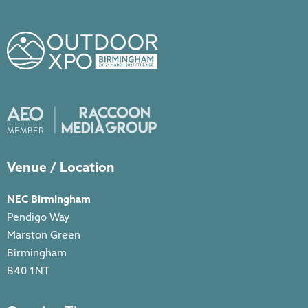
Venue / Location
NEC Birmingham
Pendigo Way
Marston Green
Birmingham
B40 1NT