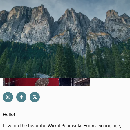
Hello!
I live on the beautiful Wirral Peninsula. From a young age, I