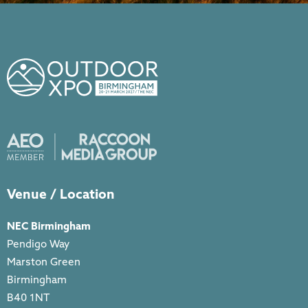
Venue / Location
NEC Birmingham
Pendigo Way
Marston Green
Birmingham
B40 1NT