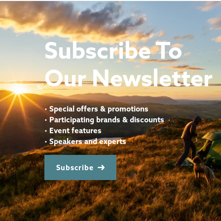
Subscribe To
Our Newsletter
•
Special offers & promotions
•
Participating brands & discounts
•
Event features
•
Speakers and experts
Subscribe