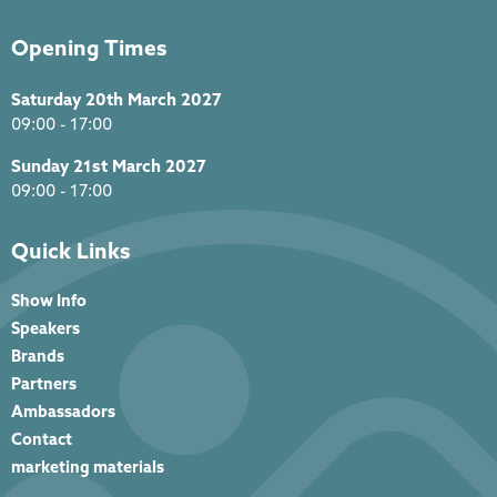
Opening Times
Saturday 20th March 2027
09:00 - 17:00
Sunday 21st March 2027
09:00 - 17:00
Quick Links
Show Info
Speakers
Brands
Partners
Ambassadors
Contact
marketing materials