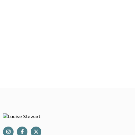
Main
Menu
Louise Stewart