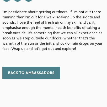
I’m passionate about getting outdoors. If I’m not out there
running then I’m out for a walk, soaking up the sights and
sounds. I love the feel of fresh air on my skin and can’t
emphasise enough the mental health benefits of taking a
break outside. It’s something that we can all experience as
soon as we step outside our doors, whether that’s the
warmth of the sun or the initial shock of rain drops on your
face. Wrap up and let’s get out and explore!
BACK TO AMBASSADORS