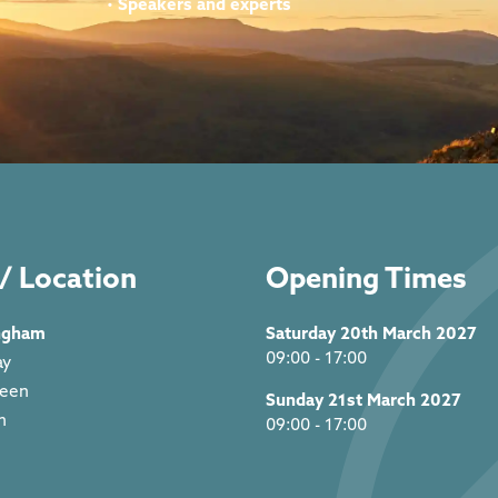
•
Speakers and experts
/ Location
Opening Times
ngham
Saturday 20th March 2027
09:00 - 17:00
ay
reen
Sunday 21st March 2027
m
09:00 - 17:00