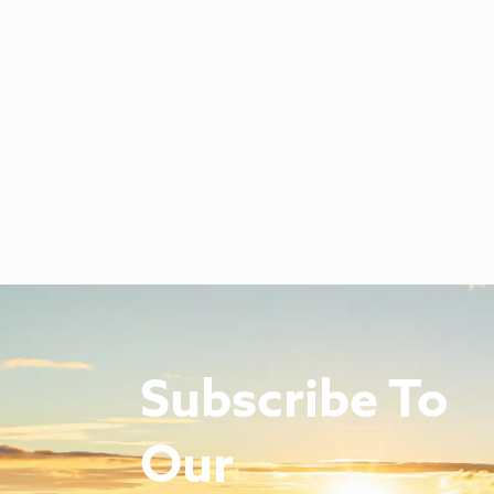
Subscribe To
Our