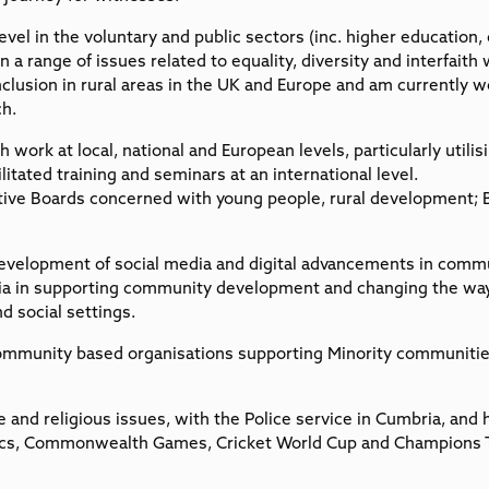
level in the voluntary and public sectors (inc. higher education,
 a range of issues related to equality, diversity and interfaith 
nclusion in rural areas in the UK and Europe and am currently wo
ch.
th work at local, national and European levels, particularly util
litated training and seminars at an international level.
utive Boards concerned with young people, rural development; B
 development of social media and digital advancements in commun
ia in supporting community development and changing the wa
d social settings.
Community based organisations supporting Minority communiti
 and religious issues, with the Police service in Cumbria, and 
pics, Commonwealth Games, Cricket World Cup and Champions 