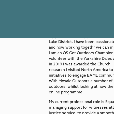
Visit Website
My passion for many years since I wa
Lake District. I have been passion
and how working togethr we can ma
I am an OS Get Outdoors Champion, 
volunteer with the Yorkshire Dales a
In 2019 I was awarded the Churchi
research I visited North America to
initiatives to engage BAME communi
With Mosaic Outdoors a number of u
outdoors, whilst looking at how th
online programme.
My current professional role is Equa
managing support for witnesses atte
justice service, to provide a smoot