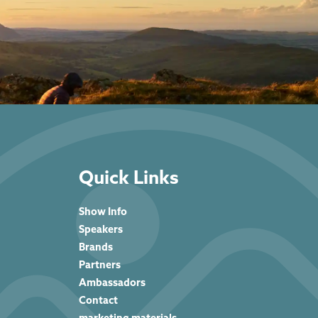
Quick Links
Show Info
Speakers
Brands
Partners
Ambassadors
Contact
marketing materials