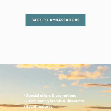
BACK TO AMBASSADORS
•
Special offers & promotions
•
Participating brands & discounts
•
Event features