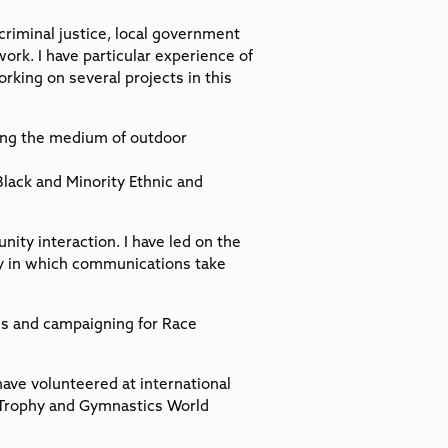
 criminal justice, local government
work. I have particular experience of
rking on several projects in this
ising the medium of outdoor
lack and Minority Ethnic and
ity interaction. I have led on the
y in which communications take
es and campaigning for Race
have volunteered at international
Trophy and Gymnastics World