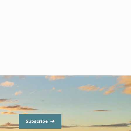
Subscribe