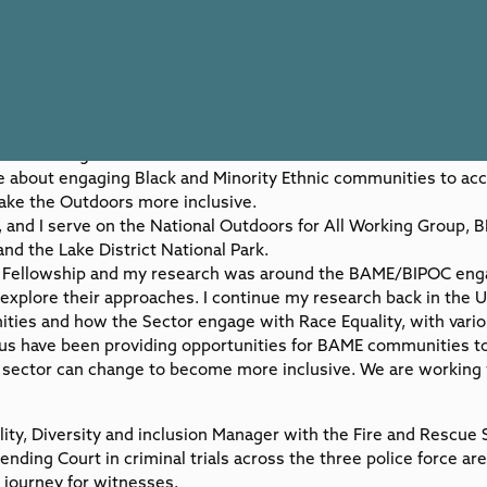
s a teenager is the outdoors and I live in one of the most beau
ate about engaging Black and Minority Ethnic communities to ac
ke the Outdoors more inclusive.
and I serve on the National Outdoors for All Working Group, 
nd the Lake District National Park.
ll Fellowship and my research was around the BAME/BIPOC eng
 explore their approaches. I continue my research back in the 
ties and how the Sector engage with Race Equality, with vario
s have been providing opportunities for BAME communities to
e sector can change to become more inclusive. We are working
lity, Diversity and inclusion Manager with the Fire and Rescue 
nding Court in criminal trials across the three police force ar
h journey for witnesses.