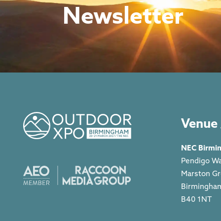
Newsletter
Venue 
NEC Birmi
Pendigo W
Marston G
Birmingha
B40 1NT