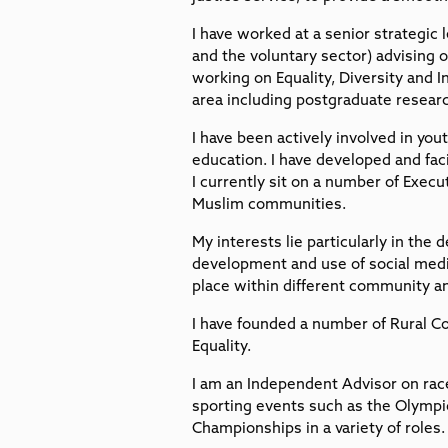
I have worked at a senior strategic 
and the voluntary sector) advising on
working on Equality, Diversity and I
area including postgraduate resear
I have been actively involved in you
education. I have developed and faci
I currently sit on a number of Exec
Muslim communities.
My interests lie particularly in the
development and use of social med
place within different community an
I have founded a number of Rural 
Equality.
I am an Independent Advisor on race
sporting events such as the Olym
Championships in a variety of roles.