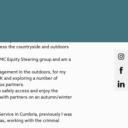
tiful parts of the UK, in Cumbria –
cess the countryside and outdoors
BMC Equity Steering group and am a
agement in the outdoors, for my
UK and exploring a number of
us partners.
 safely access and enjoy the
 with partners on an autumn/winter
Service in Cumbria, previously I was
eas, working with the criminal