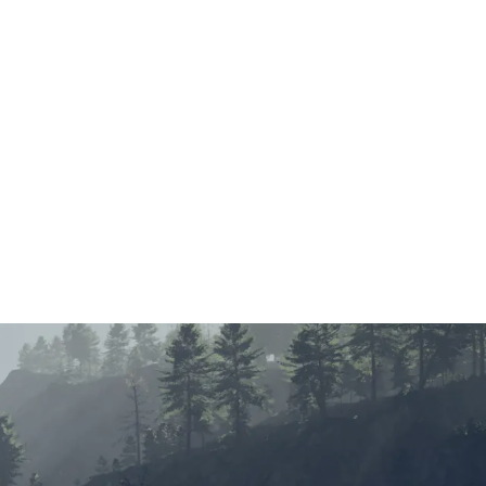
Main Menu