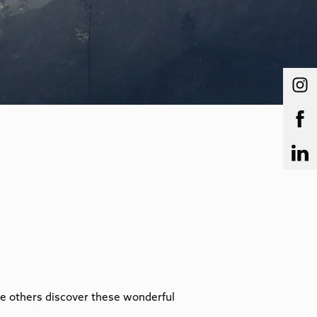
ire others discover these wonderful