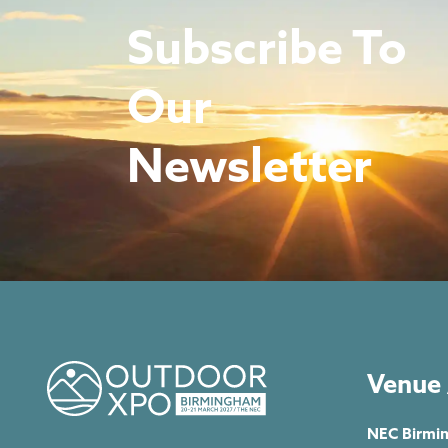
Subscribe To
Our
Newsletter
Venue 
NEC Birmi