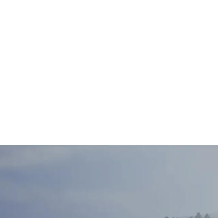
Sam Bradsha