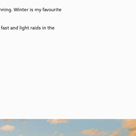
ning. Winter is my favourite
ast and light raids in the