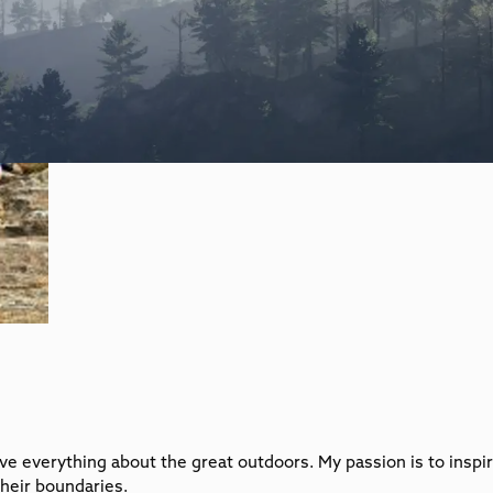
love everything about the great outdoors. My passion is to insp
heir boundaries.