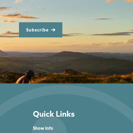
Subscribe
Quick Links
Show Info