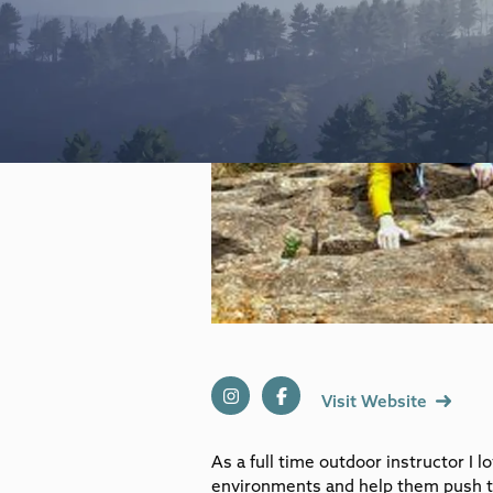
Visit Website
As a full time outdoor instructor I 
environments and help them push t