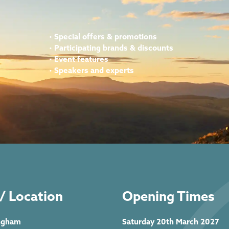
•
Special offers & promotions
•
Participating brands & discounts
•
Event features
•
Speakers and experts
/ Location
Opening Times
ngham
Saturday 20th March 2027