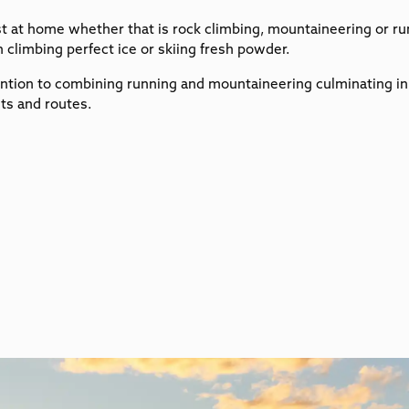
t at home whether that is rock climbing, mountaineering or run
 climbing perfect ice or skiing fresh powder.
ntion to combining running and mountaineering culminating in f
ts and routes.