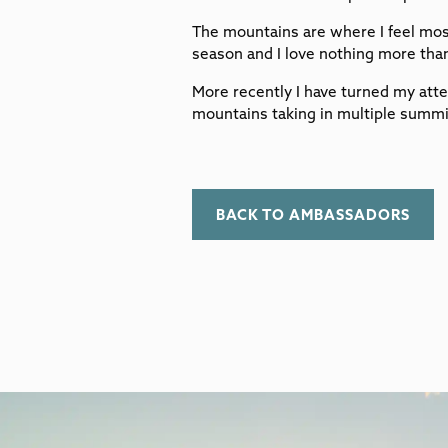
The mountains are where I feel mos
season and I love nothing more than
More recently I have turned my atte
mountains taking in multiple summi
BACK TO AMBASSADORS