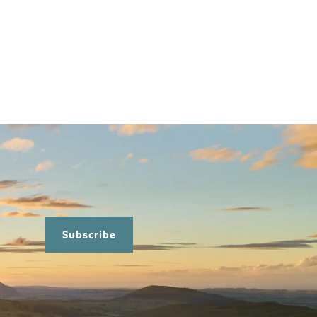
Subscribe