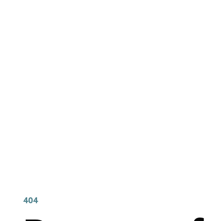
404 Page Arti
404