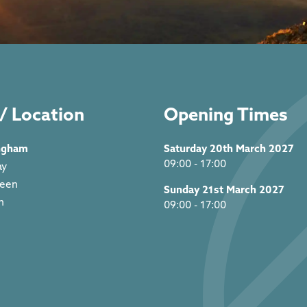
/ Location
Opening Times
ngham
Saturday 20th March 2027
09:00 - 17:00
ay
reen
Sunday 21st March 2027
m
09:00 - 17:00