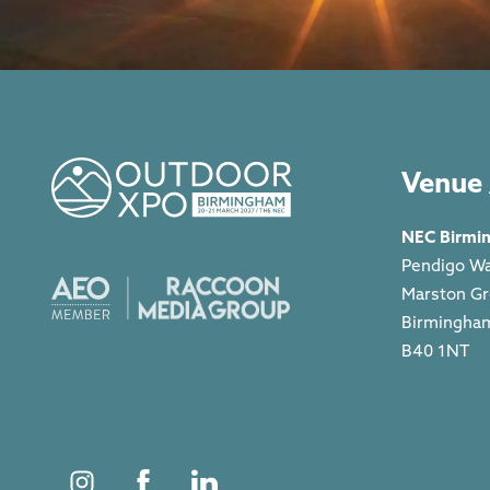
Venue 
NEC Birmi
Pendigo W
Marston G
Birmingha
B40 1NT