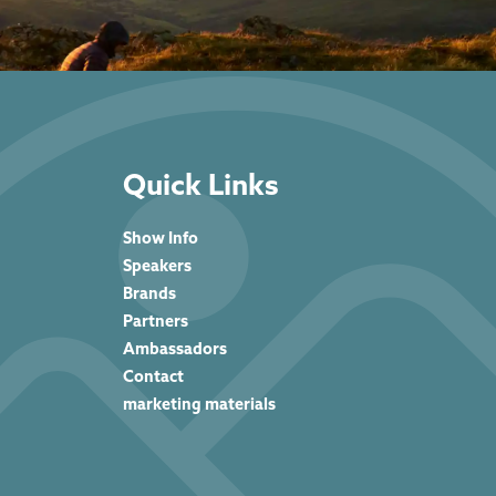
Quick Links
Show Info
Speakers
Brands
Partners
Ambassadors
Contact
marketing materials