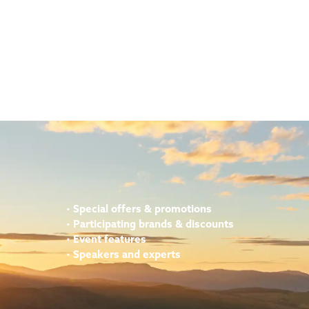
•
Special offers & promotions
•
Participating brands & discounts
•
Event features
•
Speakers and experts